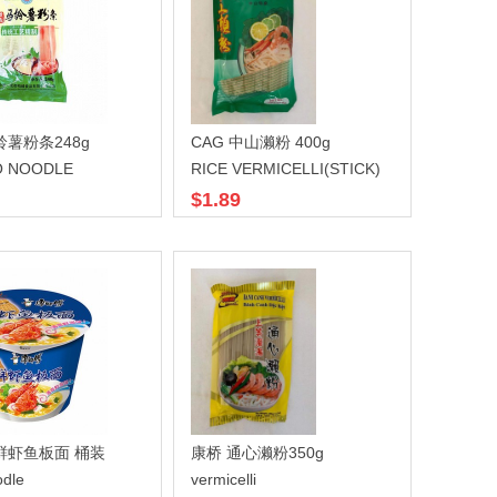
铃薯粉条248g
CAG 中山濑粉 400g
O NOODLE
RICE VERMICELLI(STICK)
$1.89
鲜虾鱼板面 桶装
康桥 通心濑粉350g
dle
vermicelli