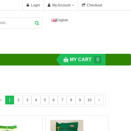
Login
My Account
Checkout
English
MY CART
0
1
2
3
4
5
6
7
8
9
10