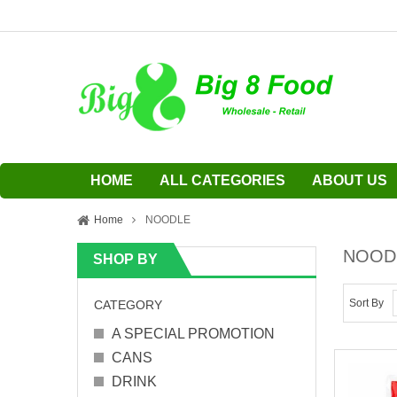
HOME
ALL CATEGORIES
ABOUT US
Home
NOODLE
NOOD
SHOP BY
Sort By
CATEGORY
A SPECIAL PROMOTION
CANS
DRINK