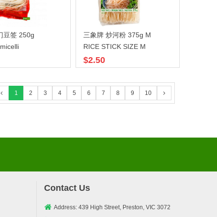
豆签 250g
三象牌 炒河粉 375g M
micelli
RICE STICK SIZE M
$2.50
1
2
3
4
5
6
7
8
9
10
Contact Us
Address: 439 High Street, Preston, VIC 3072