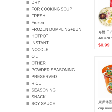
DRY
FOR COOKING SOUP
FRESH
Frozen
FROZEN DUMPLING+BUN
寿桃 日式
HOTPOT
JAPANE
INSTANT
$0.99
NOODLE
OIL
OTHER
POWDER SEASONING
PRESERVED
RICE
SEASONING
SNACK
康师傅香
SOY SAUCE
cup noo