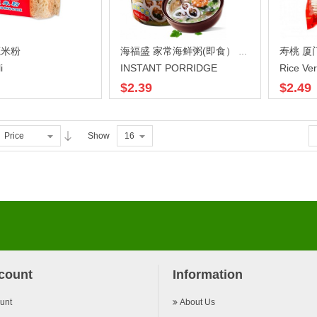
莞米粉
寿桃 厦门
海福盛 家常海鲜粥(即食） 38G
i
INSTANT PORRIDGE
Rice Ver
$2.39
$2.49
Price
Show
16
count
Information
unt
About Us