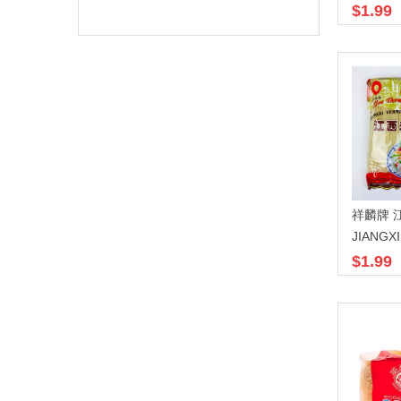
$1.99
JIANGX
$1.99