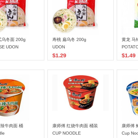
乌冬面 200g
寿桃 扁乌冬 200g
黄龙 马
SE UDON
UDON
POTAT
$1.29
$1.49
辣牛肉面 桶
康师傅 红烧牛肉面 桶装
康师傅 
dle
CUP NOODLE
Cup Noo