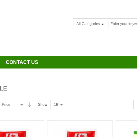
All Categories
CONTACT US
LE
Price
Show
16