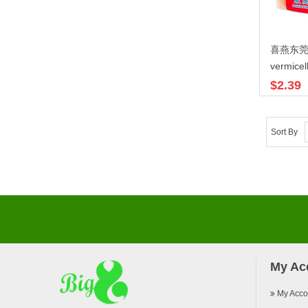
喜燕东
vermicell
$2.39
Sort By
My Ac
My Acco