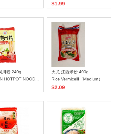
$1.99
川粉 240g
天龙 江西米粉 400g
Rice Vermicelli（Medium）
SICHUAN HOTPOT NOODLE
$2.09