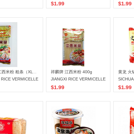
$1.99
$1.99
祥麟牌 江西米粉 400g
黄龙 火锅
祥麟牌 江西米粉 粗条（XL）400g
I RICE VERMICELLE
JIANGXI RICE VERMICELLE
$1.99
$1.99