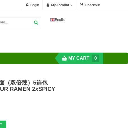
Login
My Account
Checkout
English
MY CART
0
辣面（双倍辣）5连包
UR RAMEN 2xSPICY
T