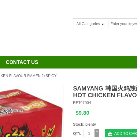
All Categories
CONTACT US
N FLAVOUR RAMEN 2xSPICY
SAMYANG 韩国火鸡
HOT CHICKEN FLAVO
RET07004
$9.80
Stock: plenty
QTY:
ADD TO CAR