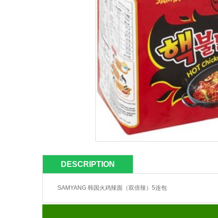
DESCRIPTION
SAMYANG 韩国火鸡辣面（双倍辣）5连包