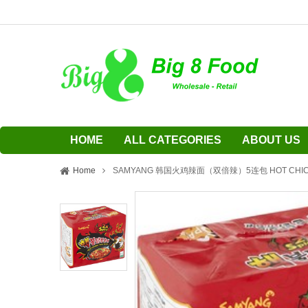
HOME
ALL CATEGORIES
ABOUT US
Home
SAMYANG 韩国火鸡辣面（双倍辣）5连包 HOT CHICKE